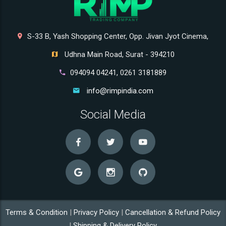
S-33 B, Yash Shopping Center, Opp. Jivan Jyot Cinema,
Udhna Main Road, Surat - 394210
094094 04241, 0261 3181889
info@rimpindia.com
Social Media
Terms & Condition
|
Privacy Policy
|
Cancellation & Refund Policy
|
Shipping & Delivery Policy