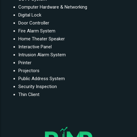
Computer Hardware & Networking
Digital Lock
Door Controller
Fire Alarm System
Home Theater Speaker
Interactive Panel
Intrusion Alarm System
Printer
Projectors
Public Address System
Security Inspection
Thin Client