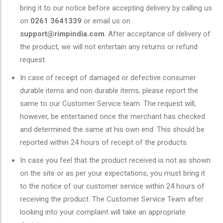
bring it to our notice before accepting delivery by calling us
on
0261 3641339
or email us on
support@rimpindia.com
. After acceptance of delivery of
the product, we will not entertain any returns or refund
request.
In case of receipt of damaged or defective consumer
durable items and non durable items, please report the
same to our Customer Service team. The request will,
however, be entertained once the merchant has checked
and determined the same at his own end. This should be
reported within 24 hours of receipt of the products.
In case you feel that the product received is not as shown
on the site or as per your expectations, you must bring it
to the notice of our customer service within 24 hours of
receiving the product. The Customer Service Team after
looking into your complaint will take an appropriate