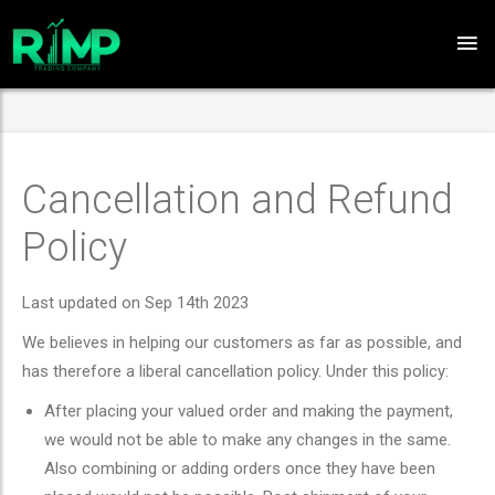
Cancellation and Refund
Policy
Last updated on Sep 14th 2023
We believes in helping our customers as far as possible, and
has therefore a liberal cancellation policy. Under this policy:
After placing your valued order and making the payment,
we would not be able to make any changes in the same.
Also combining or adding orders once they have been