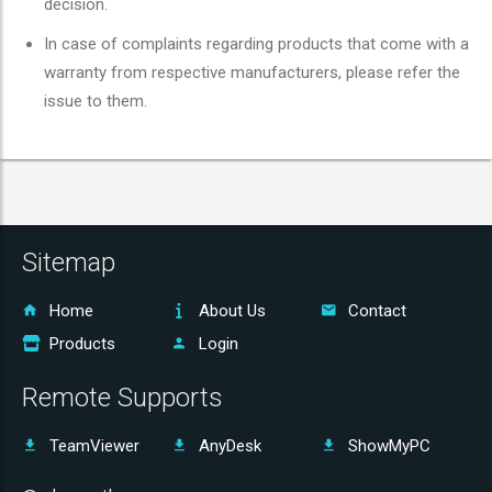
decision.
In case of complaints regarding products that come with a
warranty from respective manufacturers, please refer the
issue to them.
Sitemap
Home
About Us
Contact
Products
Login
Remote Supports
TeamViewer
AnyDesk
ShowMyPC