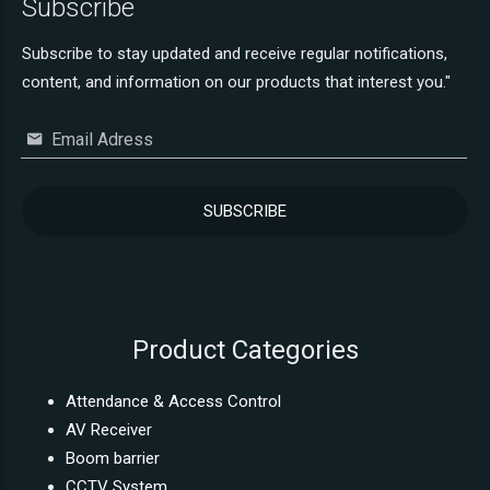
Subscribe
Subscribe to stay updated and receive regular notifications,
content, and information on our products that interest you."
Email Adress
Product Categories
Attendance & Access Control
AV Receiver
Boom barrier
CCTV System