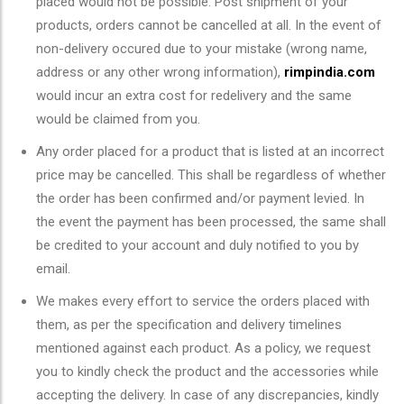
placed would not be possible. Post shipment of your
products, orders cannot be cancelled at all. In the event of
non-delivery occured due to your mistake (wrong name,
address or any other wrong information),
rimpindia.com
would incur an extra cost for redelivery and the same
would be claimed from you.
Any order placed for a product that is listed at an incorrect
price may be cancelled. This shall be regardless of whether
the order has been confirmed and/or payment levied. In
the event the payment has been processed, the same shall
be credited to your account and duly notified to you by
email.
We makes every effort to service the orders placed with
them, as per the specification and delivery timelines
mentioned against each product. As a policy, we request
you to kindly check the product and the accessories while
accepting the delivery. In case of any discrepancies, kindly